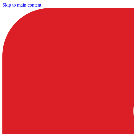
Skip to main content