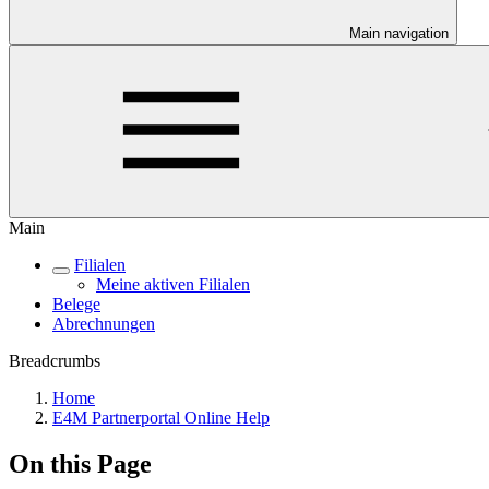
Main navigation
Main
Filialen
Meine aktiven Filialen
Belege
Abrechnungen
Breadcrumbs
Home
E4M Partnerportal Online Help
On this Page