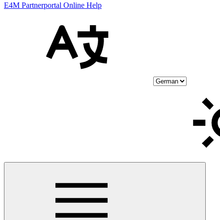
E4M Partnerportal Online Help